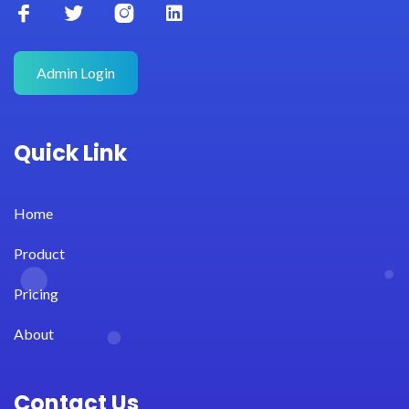
Admin Login
Quick Link
Home
Product
Pricing
About
Contact Us