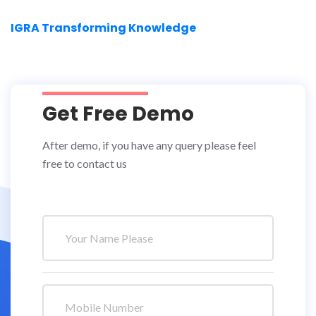
IGRA Transforming Knowledge
Get Free Demo
After demo, if you have any query please feel
free to contact us