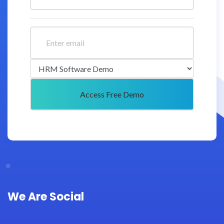
We Are Social